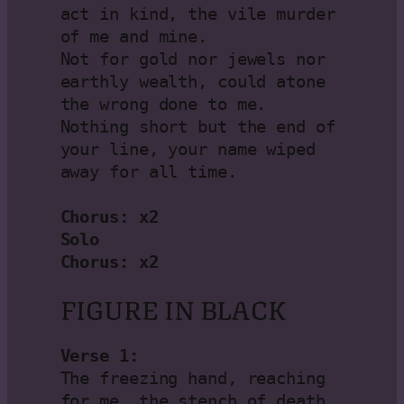
act in kind, the vile murder 
of me and mine.

Not for gold nor jewels nor 
earthly wealth, could atone 
the wrong done to me.

Nothing short but the end of 
your line, your name wiped 
away for all time.

Chorus: x2

Solo

Chorus: x2
FIGURE IN BLACK
Verse 1:
The freezing hand, reaching 
for me, the stench of death
