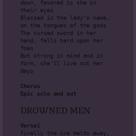
down, favored is she in 
their eyes

Blessed is the lady’s name, 
on the tongues of the gods

The cursed sword in her 
hand, falls hard upon her 
foes

But strong in mind and in 
form, she’ll live out her 
days

Chorus

Epic solo and out
DROWNED MEN
Verse1
Finally the ice melts away, 