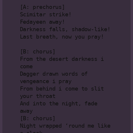
[A: prechorus]
Scimitar strike!
Fedayeen away!
Darkness falls, shadow-like!
Last breath, now you pray!
[B: chorus]
From the desert darkness i 
come
Dagger drawn words of 
vengeance i pray
From behind i come to slit 
your throat
And into the night, fade 
away
[B: chorus]
Night wrapped ‘round me like 