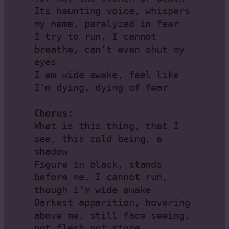
Its haunting voice, whispers 
my name, paralyzed in fear

I try to run, I cannot 
breathe, can’t even shut my 
eyes

I am wide awake, feel like 
I’m dying, dying of fear

Chorus:
What is this thing, that I 
see, this cold being, a 
shadow

Figure in black, stands 
before me, I cannot run, 
though i’m wide awake

Darkest apparition, hovering 
above me, still face seeing, 
not flesh not stone
