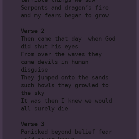
Serpents and dragon’s fire 
and my fears began to grow

Verse 2
Then came that day  when God 
did shut his eyes

From over the waves they 
came devils in human 
disguise

They jumped onto the sands 
such howls they growled to 
the sky

It was then I knew we would 
all surely die

Verse 3
Panicked beyond belief fear 