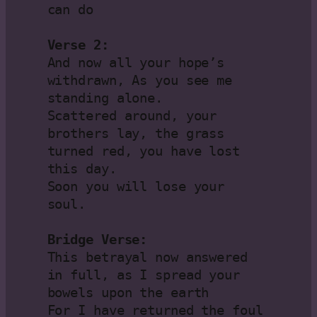
can do

Verse 2:
And now all your hope’s 
withdrawn, As you see me 
standing alone.

Scattered around, your 
brothers lay, the grass 
turned red, you have lost 
this day.

Soon you will lose your 
soul.

Bridge Verse:
This betrayal now answered 
in full, as I spread your 
bowels upon the earth

For I have returned the foul 