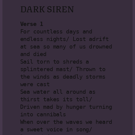
DARK SIREN
Verse 1
For countless days and 
endless nights/ Lost adrift 
at sea so many of us drowned 
and died

Sail torn to shreds a 
splintered mast/ Thrown to 
the winds as deadly storms 
were cast

Sea water all around as 
thirst takes its toll/ 
Driven mad by hunger turning 
into cannibals

When over the waves we heard 
a sweet voice in song/ 