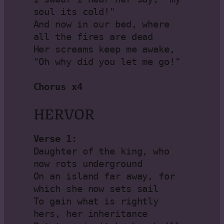
soul its cold!"

And now in our bed, where 
all the fires are dead

Her screams keep me awake, 
"Oh why did you let me go!"

Chorus x4
HERVOR
Verse 1:
Daughter of the king, who 
now rots underground

On an island far away, for 
which she now sets sail

To gain what is rightly 
hers, her inheritance
