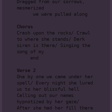
Dragged from our sorrows, 
mesmerized 

      we were pulled along

Chorus
Crash upon the rocks/ Crawl 
to where she stands/ Dark 
siren is there/ Singing the 
song of my

     end

Verse 2
One by one we came under her 
spell/ Every night she lured 
us to her blissful hell

Calling out our names 
hypnotized by her gaze/ 
After she had her fill there 