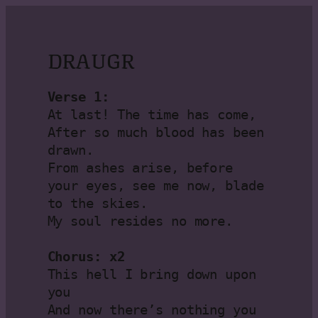
DRAUGR
Verse 1:
At last! The time has come, 
After so much blood has been 
drawn.

From ashes arise, before 
your eyes, see me now, blade 
to the skies.

My soul resides no more.

Chorus: x2
This hell I bring down upon 
you

And now there’s nothing you 