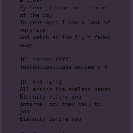
a cloak
My heart immune to the heat 
of the day
In your eyes I see a look of 
surprise
And watch as the light fades 
away
[C: stoner riff]
faaaaaaaaaaaaade awayee x 4
[D: 5/4 riff]
All across the endless sands
Eternity before you
Internal now they call to 
you
Eternity before you