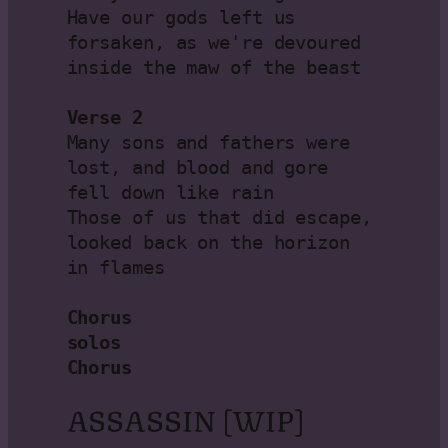
Have our gods left us 
forsaken, as we're devoured 
inside the maw of the beast

Verse 2
Many sons and fathers were 
lost, and blood and gore 
fell down like rain

Those of us that did escape, 
looked back on the horizon 
in flames

Chorus

solos

Chorus
ASSASSIN [WIP]