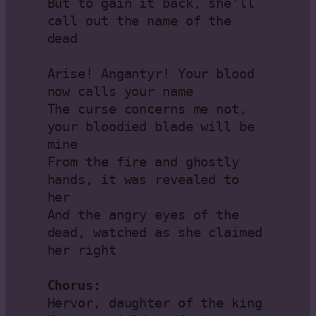
But to gain it back, she’ll 
call out the name of the 
dead

Arise! Angantyr! Your blood 
now calls your name

The curse concerns me not, 
your bloodied blade will be 
mine

From the fire and ghostly 
hands, it was revealed to 
her

And the angry eyes of the 
dead, watched as she claimed 
her right

Chorus:
Hervor, daughter of the king
