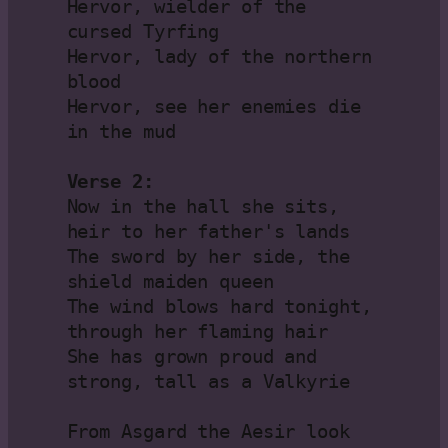
Hervor, wielder of the 
cursed Tyrfing

Hervor, lady of the northern 
blood

Hervor, see her enemies die 
in the mud

Verse 2:
Now in the hall she sits, 
heir to her father's lands

The sword by her side, the 
shield maiden queen

The wind blows hard tonight, 
through her flaming hair

She has grown proud and 
strong, tall as a Valkyrie

From Asgard the Aesir look 