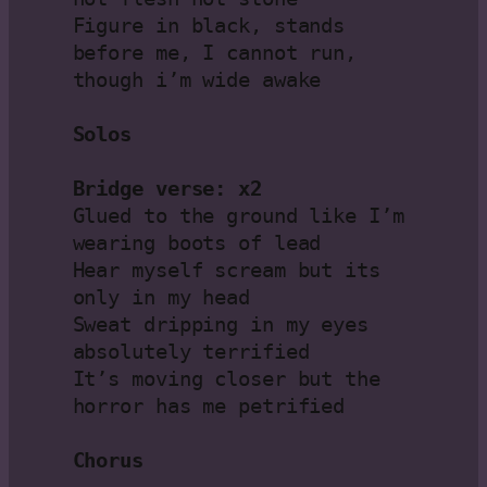
Figure in black, stands 
before me, I cannot run, 
though i’m wide awake

Solos
Bridge verse: x2
Glued to the ground like I’m 
wearing boots of lead

Hear myself scream but its 
only in my head

Sweat dripping in my eyes 
absolutely terrified

It’s moving closer but the 
horror has me petrified

Chorus