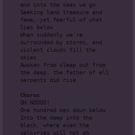
and into the seas we go

Seeking land treasure and 
fame, yet fearful of what 
lies below

When suddenly we're 
surrounded by storms, and 
violent clouds fill the 
skies

Awoken from sleep out from 
the deep, the father of all 
serpents did rise

Chorus
OH NOOOO!

One hundred men down below

Into the deep into the 
black, where even the 
valkyries will not go
