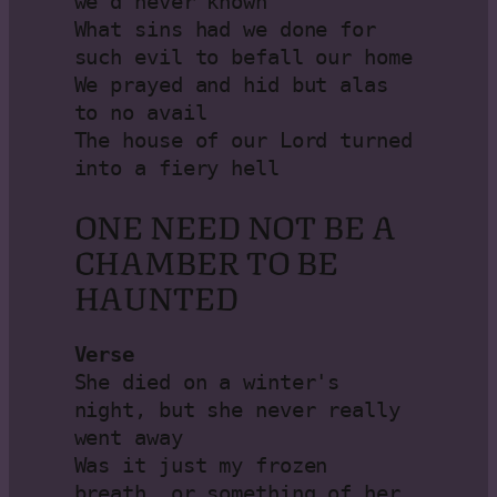
we’d never known

What sins had we done for 
such evil to befall our home

We prayed and hid but alas 
to no avail

The house of our Lord turned 
into a fiery hell
ONE NEED NOT BE A
CHAMBER TO BE
HAUNTED
Verse 
She died on a winter's 
night, but she never really 
went away

Was it just my frozen 
breath, or something of her 