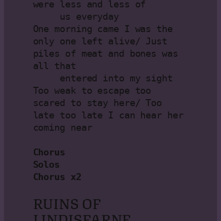
were less and less of

     us everyday

One morning came I was the 
only one left alive/ Just 
piles of meat and bones was 
all that

     entered into my sight

Too weak to escape too 
scared to stay here/ Too 
late too late I can hear her 
coming near

Chorus

Solos

Chorus x2
RUINS OF
LINDISFARNE