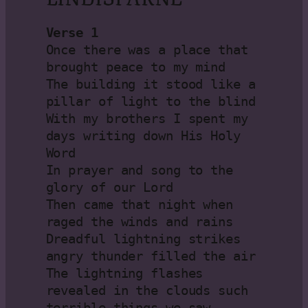
Verse 1
Once there was a place that 
brought peace to my mind

The building it stood like a 
pillar of light to the blind

With my brothers I spent my 
days writing down His Holy 
Word

In prayer and song to the 
glory of our Lord

Then came that night when 
raged the winds and rains

Dreadful lightning strikes 
angry thunder filled the air

The lightning flashes 
revealed in the clouds such 
terrible things we saw
