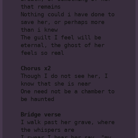
that remains

Nothing could i have done to 
save her, or perhaps more 
than i knew

The guilt I feel will be 
eternal, the ghost of her 
feels so real

Chorus x2
Though I do not see her, I 
know that she is near

One need not be a chamber to 
be haunted

Bridge verse
I walk past her grave, where 
the whispers are

I swear I hear her say, "my 